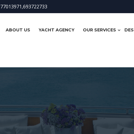
977013971,693722733
ABOUT US
YACHT AGENCY
OUR SERVICES
DES