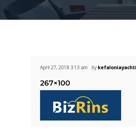
April 27, 2018 3:13 am
by
kefaloniayacht
267×100