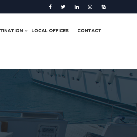
TINATION
LOCAL OFFICES
CONTACT