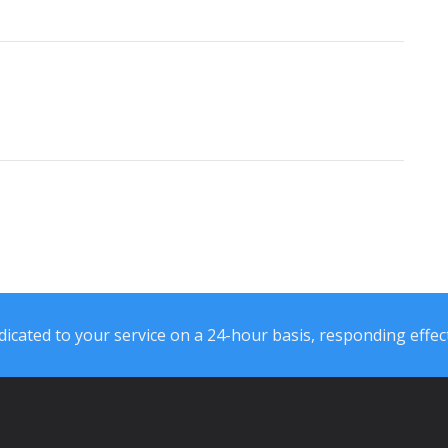
icated to your service on a 24-hour basis, responding effect