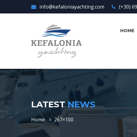
info@kefaloniayachting.com
(+30) 6
HOME
LATEST
NEWS
Home
267×100