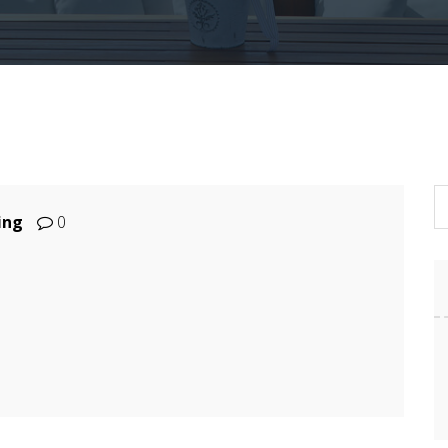
ing
0