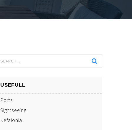
USEFULL
Ports
Sightseeing
Kefalonia