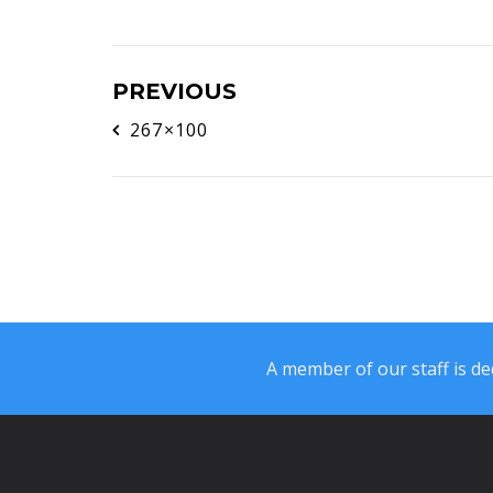
PREVIOUS
267×100
A member of our staff is ded