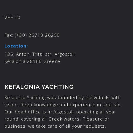
VHF 10
Fax:
(+30) 26710-26255
Location:
135, Antoni Tritsi str. Argostoli
Kefalonia 28100 Greece
KEFALONIA YACHTING
Kefalonia Yachting was founded by individuals with
vision, deep knowledge and experience in tourism.
Our head office is in Argostoli, operating all year
round, covering all Greek waters. Pleasure or
business, we take care of all your requests.