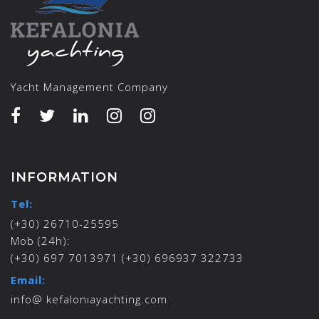
Yacht Management Company
INFORMATION
Tel:
(+30) 26710-25595
Mob (24h):
(+30) 697 7013971 (+30) 696937 322733
Email:
info@ kefaloniayachting.com