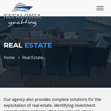
REAL
ESTATE
Home
Real Estate
Our agency also provides complete solutions for the
exploitation of real estate, identifying investment