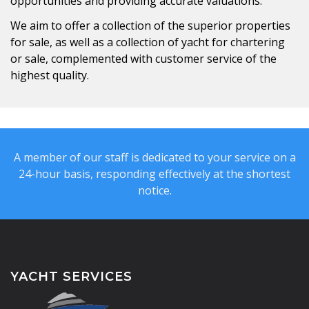
opportunities and providing accurate valuations.
We aim to offer a collection of the superior properties
for sale, as well as a collection of yacht for chartering
or sale, complemented with customer service of the
highest quality.
A member of our staff is dedicated to your service on a
24-hour basis, responding effectively at the shortest
notice.
YACHT SERVICES