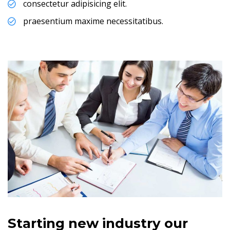
consectetur adipisicing elit.
praesentium maxime necessitatibus.
Starting new industry our