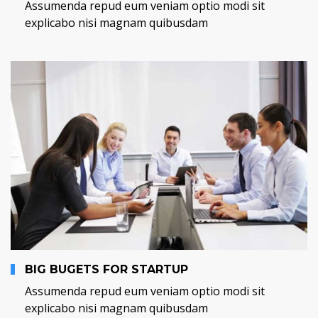
Assumenda repud eum veniam optio modi sit
explicabo nisi magnam quibusdam
BIG BUGETS FOR STARTUP
Assumenda repud eum veniam optio modi sit
explicabo nisi magnam quibusdam