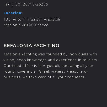
Fax:
(+30) 26710-26255
Location:
135, Antoni Tritsi str. Argostoli
Kefalonia 28100 Greece
KEFALONIA YACHTING
Kefalonia Yachting was founded by individuals with
vision, deep knowledge and experience in tourism.
Our head office is in Argostoli, operating all year
round, covering all Greek waters. Pleasure or
business, we take care of all your requests.