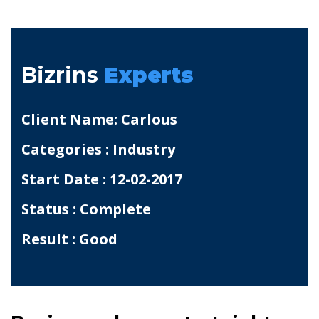
Bizrins
Experts
Client Name: Carlous
Categories : Industry
Start Date : 12-02-2017
Status : Complete
Result : Good