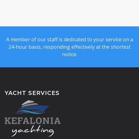
A member of our staff is dedicated to your service on a
24-hour basis, responding effectively at the shortest
notice.
YACHT SERVICES