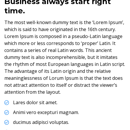
Business always start right
time.
The most well-known dummy text is the ‘Lorem Ipsum’,
which is said to have originated in the 16th century.
Lorem Ipsum is composed in a pseudo-Latin language
which more or less corresponds to ‘proper’ Latin. It
contains a series of real Latin words. This ancient
dummy text is also incomprehensible, but it imitates
the rhythm of most European languages in Latin script.
The advantage of its Latin origin and the relative
meaninglessness of Lorum Ipsum is that the text does
not attract attention to itself or distract the viewer’s
attention from the layout.
Lares dolor sit amet.
Animi vero excepturi magnam.
ducimus adipisci voluptas.