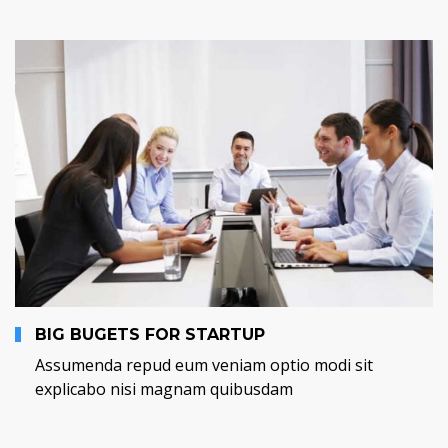
BIG BUGETS FOR STARTUP
Assumenda repud eum veniam optio modi sit
explicabo nisi magnam quibusdam