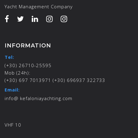
Yacht Management Company
INFORMATION
Tel:
(+30) 26710-25595
Mob (24h):
(+30) 697 7013971 (+30) 696937 322733
Email:
info@ kefaloniayachting.com
VHF 10