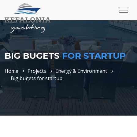
BIG BUGETS
FOR STARTUP
Home
Projects
Energy & Environment
Big bugets for startup