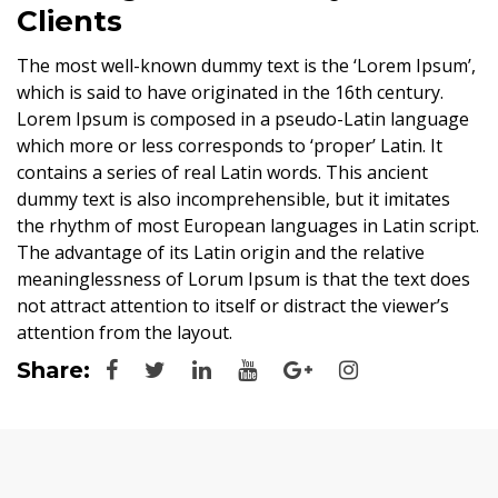
Clients
The most well-known dummy text is the ‘Lorem Ipsum’,
which is said to have originated in the 16th century.
Lorem Ipsum is composed in a pseudo-Latin language
which more or less corresponds to ‘proper’ Latin. It
contains a series of real Latin words. This ancient
dummy text is also incomprehensible, but it imitates
the rhythm of most European languages in Latin script.
The advantage of its Latin origin and the relative
meaninglessness of Lorum Ipsum is that the text does
not attract attention to itself or distract the viewer’s
attention from the layout.
Share: