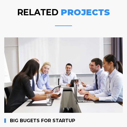
RELATED
PROJECTS
BIG BUGETS FOR STARTUP