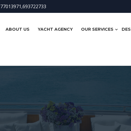
977013971,693722733
ABOUT US
YACHT AGENCY
OUR SERVICES
DES