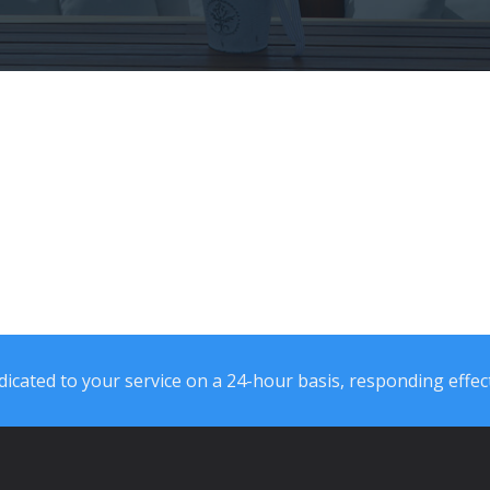
icated to your service on a 24-hour basis, responding effect