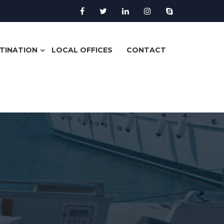
TINATION
LOCAL OFFICES
CONTACT