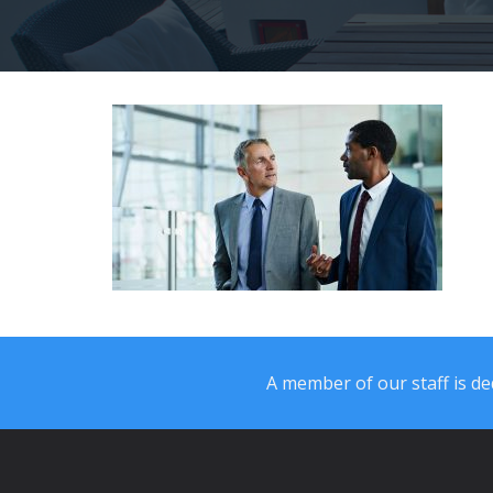
A member of our staff is ded