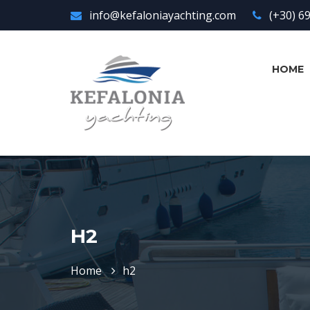
info@kefaloniayachting.com
(+30) 6
HOME
H2
Home
h2